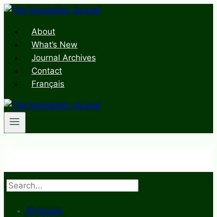
Skip
to
About
content
What’s New
Journal Archives
Contact
Français
Search
All Issues