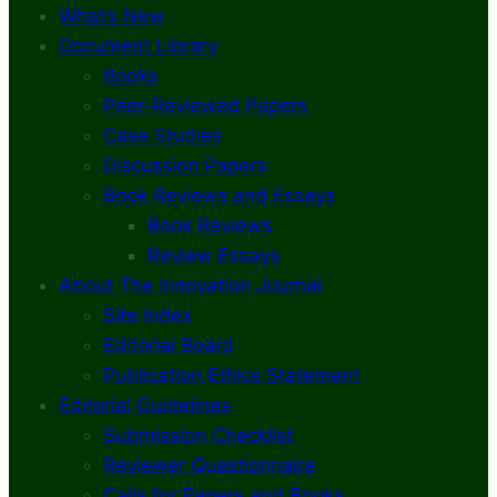
What’s New
Document Library
Books
Peer-Reviewed Papers
Case Studies
Discussion Papers
Book Reviews and Essays
Book Reviews
Review Essays
About The Innovation Journal
Site Index
Editorial Board
Publication Ethics Statement
Editorial Guidelines
Submission Checklist
Reviewer Questionnaire
Calls for Papers and Books