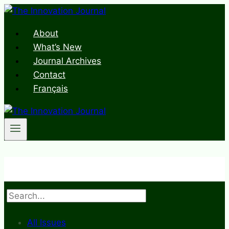
Skip
to
About
content
What’s New
Journal Archives
Contact
Français
Search
All Issues