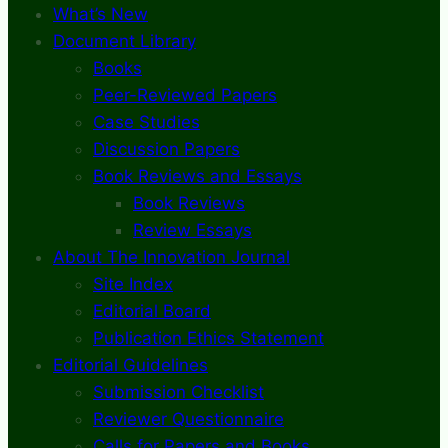
What’s New
Document Library
Books
Peer-Reviewed Papers
Case Studies
Discussion Papers
Book Reviews and Essays
Book Reviews
Review Essays
About The Innovation Journal
Site Index
Editorial Board
Publication Ethics Statement
Editorial Guidelines
Submission Checklist
Reviewer Questionnaire
Calls for Papers and Books