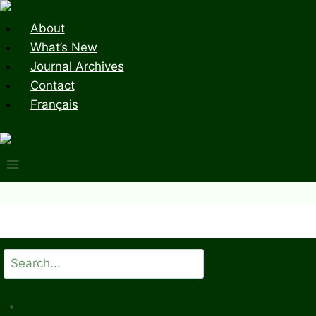
Skip
to
About
content
What’s New
Journal Archives
Contact
Français
Search
All Issues