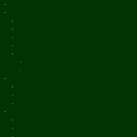
What’s New
Document Library
Books
Peer-Reviewed Papers
Case Studies
Discussion Papers
Book Reviews and Essays
Book Reviews
Review Essays
About The Innovation Journal
Site Index
Editorial Board
Publication Ethics Statement
Editorial Guidelines
Submission Checklist
Reviewer Questionnaire
Calls for Papers and Books