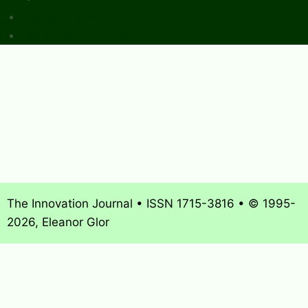
Sponsors & Advertising
Donate & Pay Fees
The Innovation Journal • ISSN 1715-3816 • © 1995-
2026, Eleanor Glor
About
What’s New
Journal Archives