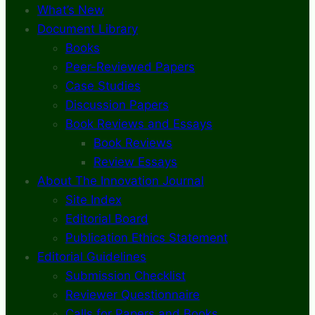
What’s New
Document Library
Books
Peer-Reviewed Papers
Case Studies
Discussion Papers
Book Reviews and Essays
Book Reviews
Review Essays
About The Innovation Journal
Site Index
Editorial Board
Publication Ethics Statement
Editorial Guidelines
Submission Checklist
Reviewer Questionnaire
Calls for Papers and Books