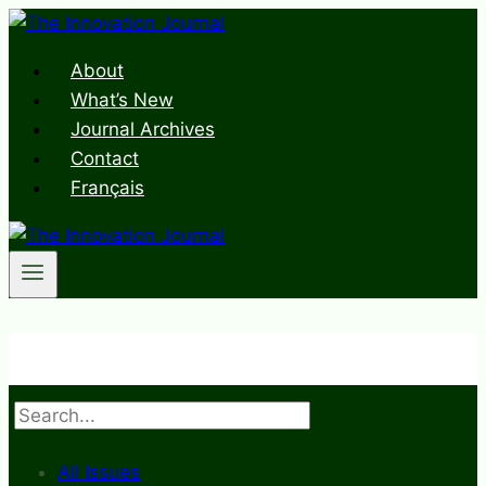
Skip
to
About
content
What’s New
Journal Archives
Contact
Français
Search
All Issues