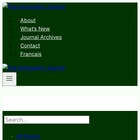
Skip
to
About
content
What’s New
Journal Archives
Contact
Français
Search
All Issues