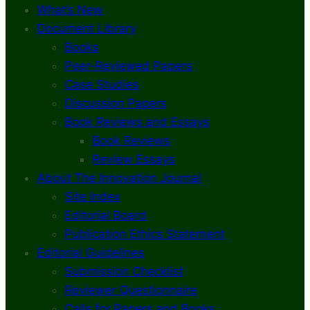
What’s New
Document Library
Books
Peer-Reviewed Papers
Case Studies
Discussion Papers
Book Reviews and Essays
Book Reviews
Review Essays
About The Innovation Journal
Site Index
Editorial Board
Publication Ethics Statement
Editorial Guidelines
Submission Checklist
Reviewer Questionnaire
Calls for Papers and Books