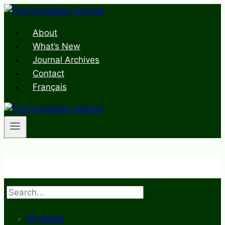
Skip
to
About
content
What’s New
Journal Archives
Contact
Français
Search
All Issues