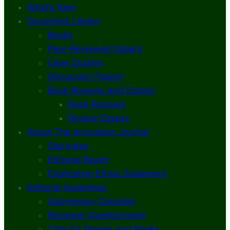
What’s New
Document Library
Books
Peer-Reviewed Papers
Case Studies
Discussion Papers
Book Reviews and Essays
Book Reviews
Review Essays
About The Innovation Journal
Site Index
Editorial Board
Publication Ethics Statement
Editorial Guidelines
Submission Checklist
Reviewer Questionnaire
Calls for Papers and Books