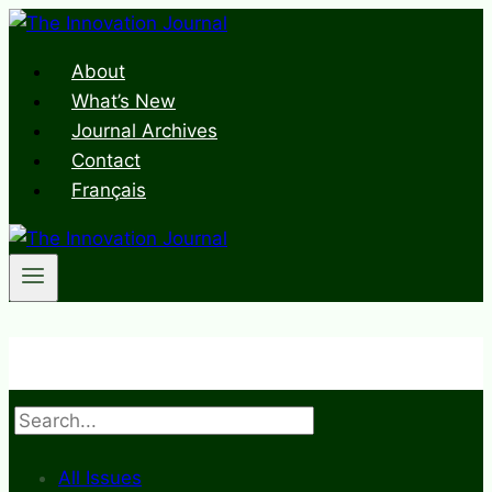
Skip
to
About
content
What’s New
Journal Archives
Contact
Français
Search
All Issues