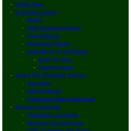
What’s New
Document Library
Books
Peer-Reviewed Papers
Case Studies
Discussion Papers
Book Reviews and Essays
Book Reviews
Review Essays
About The Innovation Journal
Site Index
Editorial Board
Publication Ethics Statement
Editorial Guidelines
Submission Checklist
Reviewer Questionnaire
Calls for Papers and Books