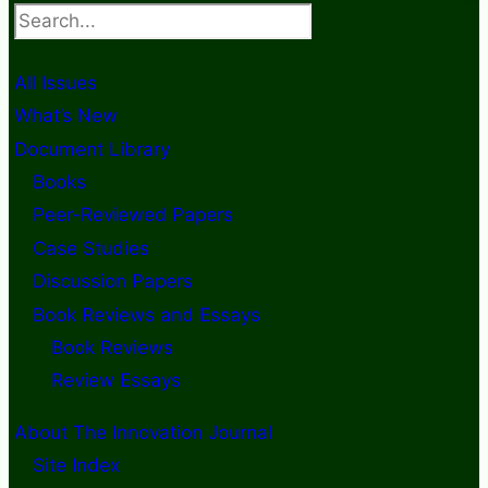
Search
All Issues
What’s New
Document Library
Books
Peer-Reviewed Papers
Case Studies
Discussion Papers
Book Reviews and Essays
Book Reviews
Review Essays
About The Innovation Journal
Site Index