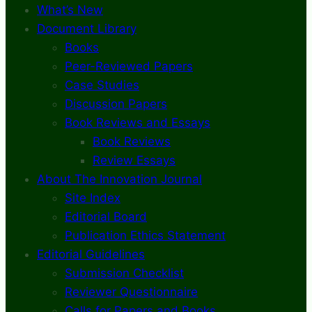
What’s New
Document Library
Books
Peer-Reviewed Papers
Case Studies
Discussion Papers
Book Reviews and Essays
Book Reviews
Review Essays
About The Innovation Journal
Site Index
Editorial Board
Publication Ethics Statement
Editorial Guidelines
Submission Checklist
Reviewer Questionnaire
Calls for Papers and Books