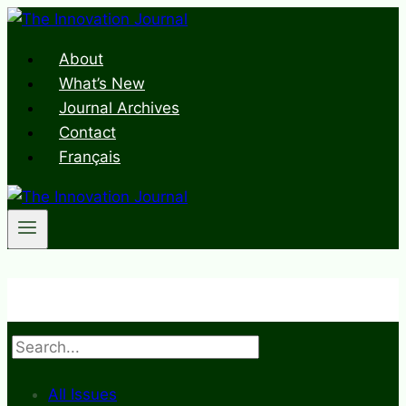
Skip
to
About
content
What’s New
Journal Archives
Contact
Français
Search
All Issues