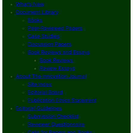
What’s New
Document Library
Books
Peer-Reviewed Papers
Case Studies
Discussion Papers
Book Reviews and Essays
Book Reviews
Review Essays
About The Innovation Journal
Site Index
Editorial Board
Publication Ethics Statement
Editorial Guidelines
Submission Checklist
Reviewer Questionnaire
Calls for Papers and Books