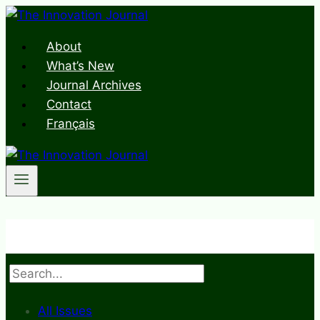
Skip
to
About
content
What’s New
Journal Archives
Contact
Français
Search
All Issues