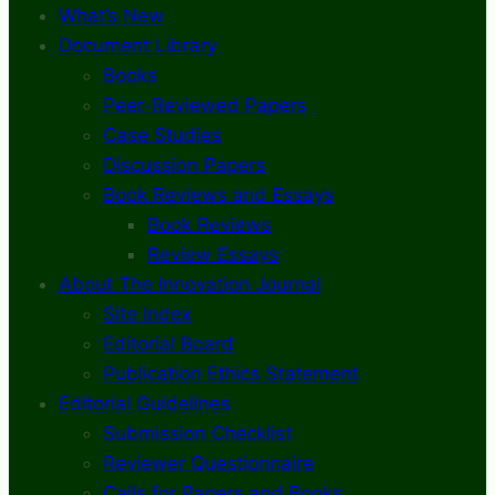
What’s New
Document Library
Books
Peer-Reviewed Papers
Case Studies
Discussion Papers
Book Reviews and Essays
Book Reviews
Review Essays
About The Innovation Journal
Site Index
Editorial Board
Publication Ethics Statement
Editorial Guidelines
Submission Checklist
Reviewer Questionnaire
Calls for Papers and Books