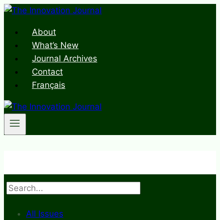
Skip
to
About
content
What’s New
Journal Archives
Contact
Français
Search
All Issues