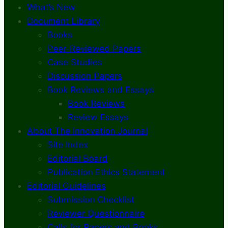
What’s New
Document Library
Books
Peer-Reviewed Papers
Case Studies
Discussion Papers
Book Reviews and Essays
Book Reviews
Review Essays
About The Innovation Journal
Site Index
Editorial Board
Publication Ethics Statement
Editorial Guidelines
Submission Checklist
Reviewer Questionnaire
Calls for Papers and Books