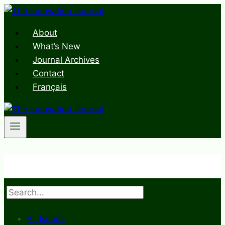
Skip
to
About
content
What’s New
Journal Archives
Contact
Français
Search
All Issues