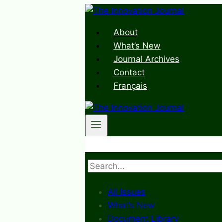
Skip
to
About
content
What’s New
Journal Archives
Contact
Français
Search
All Issues
What’s New
Document Library