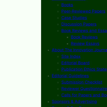
Books
Peer-Reviewed Papers
Case Studies
Discussion Papers
Book Reviews and Essa
Book Reviews
Review Essays
About The Innovation Journa
Site Index
Editorial Board
Publication Ethics Stat
Editorial Guidelines
Submission Checklist
Reviewer Questionnaire
Calls for Papers and B
Sponsors & Advertising