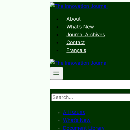
Skip
to
About
content
What’s New
Journal Archives
Contact
Français
Search
All Issues
What’s New
Document Library