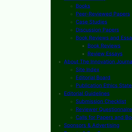
Books
Peer-Reviewed Papers
Case Studies
Discussion Papers
Book Reviews and Essa
Book Reviews
Review Essays
About The Innovation Journa
Site Index
Editorial Board
Publication Ethics Stat
Editorial Guidelines
Submission Checklist
Reviewer Questionnaire
Calls for Papers and B
Sponsors & Advertising