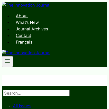
Skip
to
About
content
What’s New
Journal Archives
Contact
Français
Search
All Issues