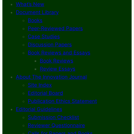
What’s New
Document Library
Books
Peer-Reviewed Papers
Case Studies
Discussion Papers
Book Reviews and Essays
Book Reviews
Review Essays
About The Innovation Journal
Site Index
Editorial Board
Publication Ethics Statement
Editorial Guidelines
Submission Checklist
Reviewer Questionnaire
Calls for Papers and Books