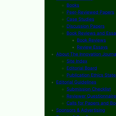
Books
Peer-Reviewed Papers
Case Studies
Discussion Papers
Book Reviews and Essa
Book Reviews
Review Essays
About The Innovation Journa
Site Index
Editorial Board
Publication Ethics Stat
Editorial Guidelines
Submission Checklist
Reviewer Questionnaire
Calls for Papers and B
Sponsors & Advertising