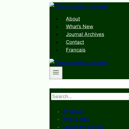
Skip
to
About
content
What’s New
Journal Archives
Contact
Français
Search
All Issues
What’s New
Document Library