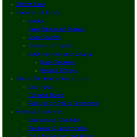
What’s New
Document Library
Books
Peer-Reviewed Papers
Case Studies
Discussion Papers
Book Reviews and Essays
Book Reviews
Review Essays
About The Innovation Journal
Site Index
Editorial Board
Publication Ethics Statement
Editorial Guidelines
Submission Checklist
Reviewer Questionnaire
Calls for Papers and Books