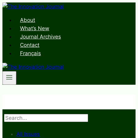
Skip
to
About
content
What’s New
Journal Archives
Contact
Français
Search
All Issues