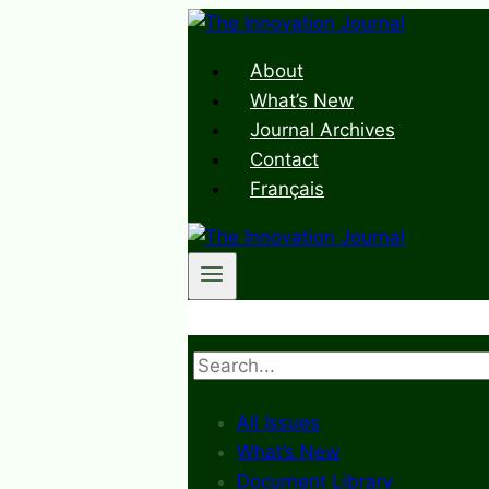
Skip
to
About
content
What’s New
Journal Archives
Contact
Français
Search
All Issues
What’s New
Document Library