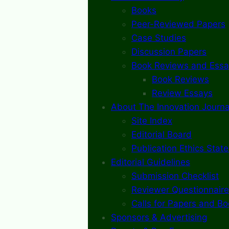
Books
Peer-Reviewed Papers
Case Studies
Discussion Papers
Book Reviews and Essa
Book Reviews
Review Essays
About The Innovation Journa
Site Index
Editorial Board
Publication Ethics Stat
Editorial Guidelines
Submission Checklist
Reviewer Questionnaire
Calls for Papers and B
Sponsors & Advertising