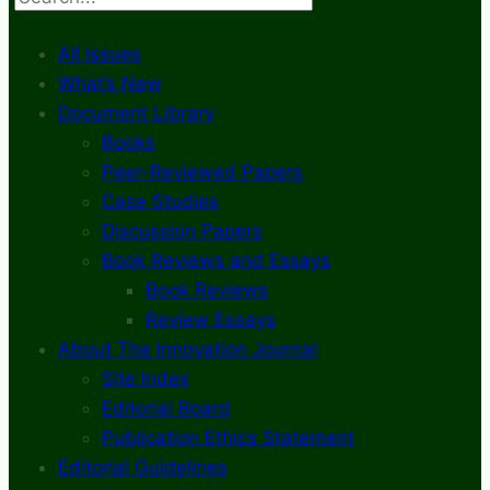
All Issues
What’s New
Document Library
Books
Peer-Reviewed Papers
Case Studies
Discussion Papers
Book Reviews and Essays
Book Reviews
Review Essays
About The Innovation Journal
Site Index
Editorial Board
Publication Ethics Statement
Editorial Guidelines