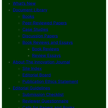
What’s New
Document Library
Books
Peer-Reviewed Papers
Case Studies
Discussion Papers
Book Reviews and Essays
Book Reviews
Review Essays
About The Innovation Journal
Site Index
Editorial Board
Publication Ethics Statement
Editorial Guidelines
Submission Checklist
Reviewer Questionnaire
Calls for Papers and Books