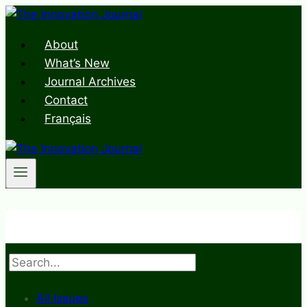
Skip
to
About
content
What’s New
Journal Archives
Contact
Français
Search
All Issues