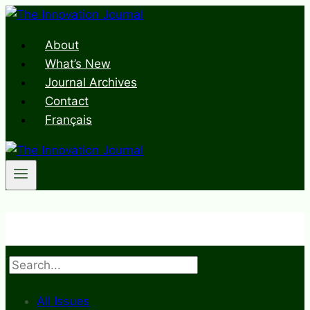
Skip
to
About
content
What’s New
Journal Archives
Contact
Français
Search
All Issues