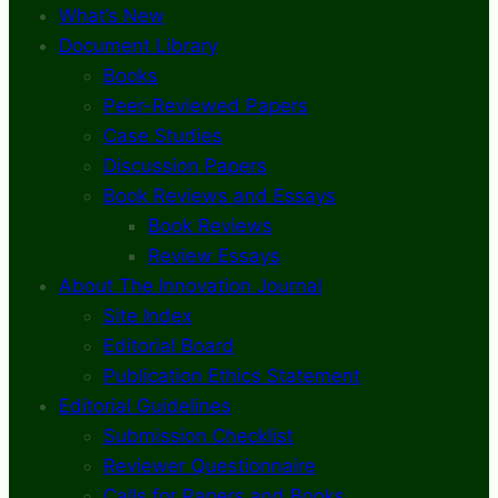
What’s New
Document Library
Books
Peer-Reviewed Papers
Case Studies
Discussion Papers
Book Reviews and Essays
Book Reviews
Review Essays
About The Innovation Journal
Site Index
Editorial Board
Publication Ethics Statement
Editorial Guidelines
Submission Checklist
Reviewer Questionnaire
Calls for Papers and Books