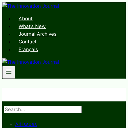
Skip
to
About
content
What’s New
Journal Archives
Contact
Français
Search
All Issues