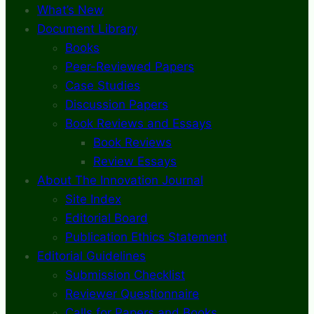
What’s New
Document Library
Books
Peer-Reviewed Papers
Case Studies
Discussion Papers
Book Reviews and Essays
Book Reviews
Review Essays
About The Innovation Journal
Site Index
Editorial Board
Publication Ethics Statement
Editorial Guidelines
Submission Checklist
Reviewer Questionnaire
Calls for Papers and Books