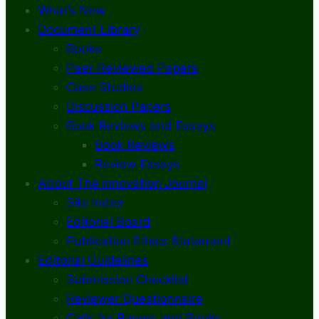
What’s New
Document Library
Books
Peer-Reviewed Papers
Case Studies
Discussion Papers
Book Reviews and Essays
Book Reviews
Review Essays
About The Innovation Journal
Site Index
Editorial Board
Publication Ethics Statement
Editorial Guidelines
Submission Checklist
Reviewer Questionnaire
Calls for Papers and Books