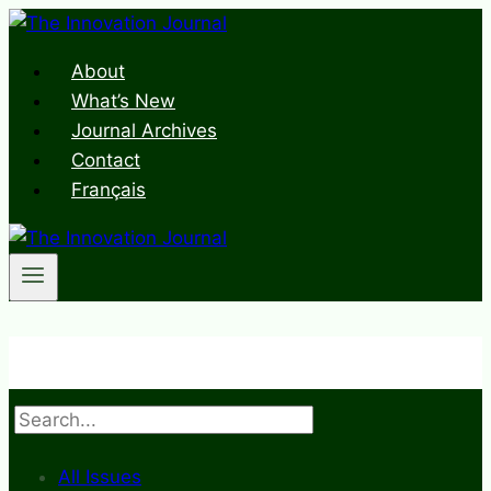
Skip
to
About
content
What’s New
Journal Archives
Contact
Français
Search
All Issues