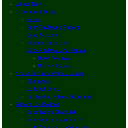
What’s New
Document Library
Books
Peer-Reviewed Papers
Case Studies
Discussion Papers
Book Reviews and Essays
Book Reviews
Review Essays
About The Innovation Journal
Site Index
Editorial Board
Publication Ethics Statement
Editorial Guidelines
Submission Checklist
Reviewer Questionnaire
Calls for Papers and Books