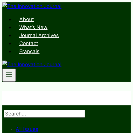
Skip
to
About
content
What’s New
Journal Archives
Contact
Français
Search
All Issues