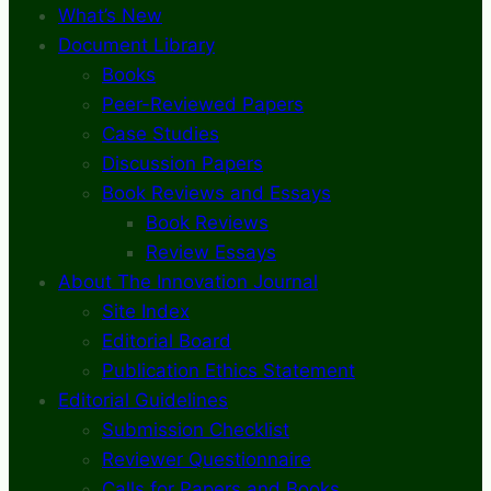
What’s New
Document Library
Books
Peer-Reviewed Papers
Case Studies
Discussion Papers
Book Reviews and Essays
Book Reviews
Review Essays
About The Innovation Journal
Site Index
Editorial Board
Publication Ethics Statement
Editorial Guidelines
Submission Checklist
Reviewer Questionnaire
Calls for Papers and Books