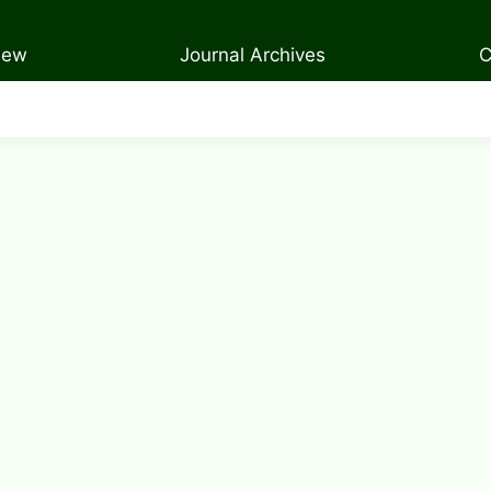
New
Journal Archives
C