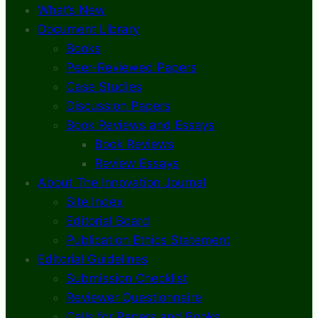
What’s New
Document Library
Books
Peer-Reviewed Papers
Case Studies
Discussion Papers
Book Reviews and Essays
Book Reviews
Review Essays
About The Innovation Journal
Site Index
Editorial Board
Publication Ethics Statement
Editorial Guidelines
Submission Checklist
Reviewer Questionnaire
Calls for Papers and Books