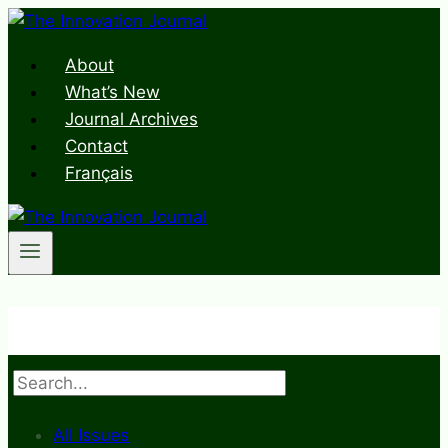
Skip
to
About
content
What’s New
Journal Archives
Contact
Français
Search
All Issues